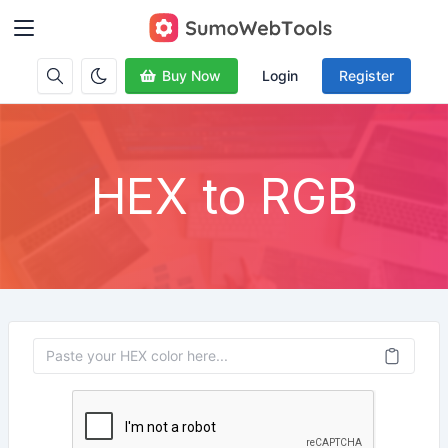
Buy Now
Login
Register
HEX to RGB