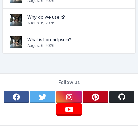
August 6, 2026
Why do we use it?
August 6, 2026
What is Lorem Ipsum?
August 6, 2026
Follow us