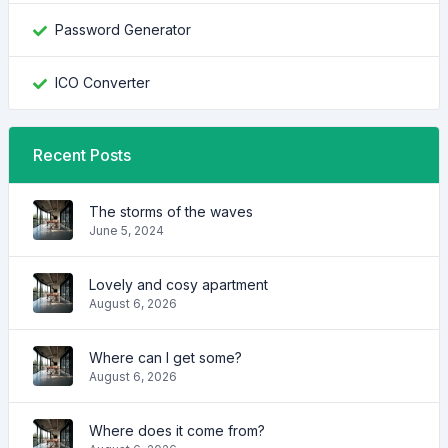
Password Generator
ICO Converter
Recent Posts
The storms of the waves
June 5, 2024
Lovely and cosy apartment
August 6, 2026
Where can I get some?
August 6, 2026
Where does it come from?