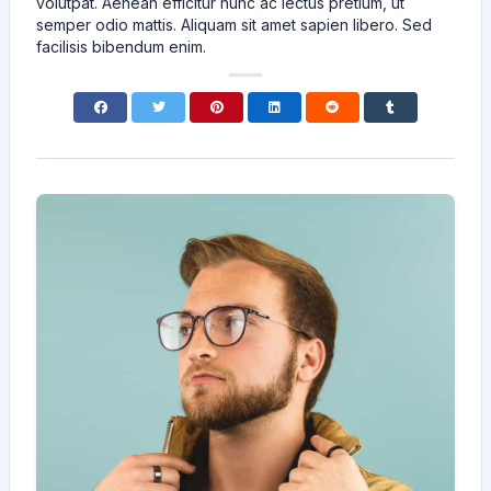
volutpat. Aenean efficitur nunc ac lectus pretium, ut
semper odio mattis. Aliquam sit amet sapien libero. Sed
facilisis bibendum enim.