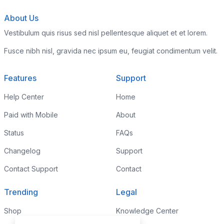
About Us
Vestibulum quis risus sed nisl pellentesque aliquet et et lorem.
Fusce nibh nisl, gravida nec ipsum eu, feugiat condimentum velit.
Features
Support
Help Center
Home
Paid with Mobile
About
Status
FAQs
Changelog
Support
Contact Support
Contact
Trending
Legal
Shop
Knowledge Center