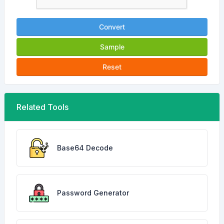
Convert
Sample
Reset
Related Tools
Base64 Decode
Password Generator