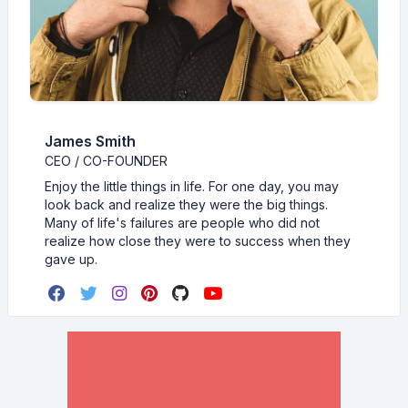
James Smith
CEO / CO-FOUNDER
Enjoy the little things in life. For one day, you may
look back and realize they were the big things.
Many of life's failures are people who did not
realize how close they were to success when they
gave up.