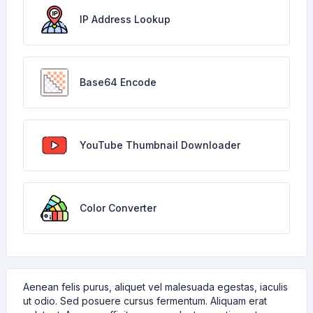
IP Address Lookup
Base64 Encode
YouTube Thumbnail Downloader
Color Converter
Aenean felis purus, aliquet vel malesuada egestas, iaculis
ut odio. Sed posuere cursus fermentum. Aliquam erat