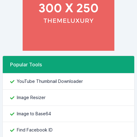
Popular Tools
YouTube Thumbnail Downloader
Image Resizer
Image to Base64
Find Facebook ID