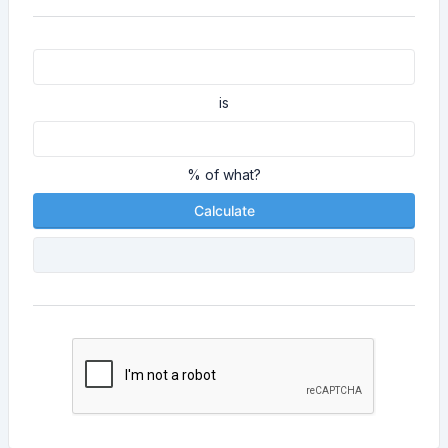
is
% of what?
Calculate