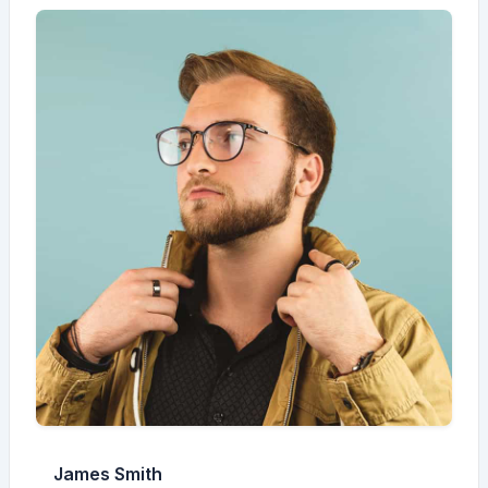
James Smith