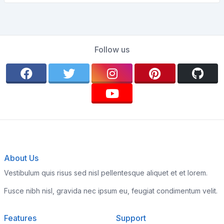
Follow us
About Us
Vestibulum quis risus sed nisl pellentesque aliquet et et lorem.
Fusce nibh nisl, gravida nec ipsum eu, feugiat condimentum velit.
Features
Support