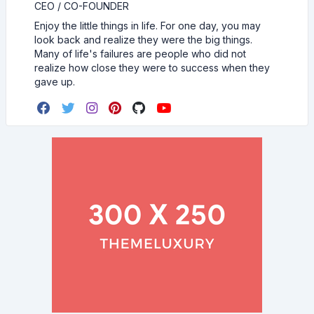
CEO / CO-FOUNDER
Enjoy the little things in life. For one day, you may
look back and realize they were the big things.
Many of life's failures are people who did not
realize how close they were to success when they
gave up.