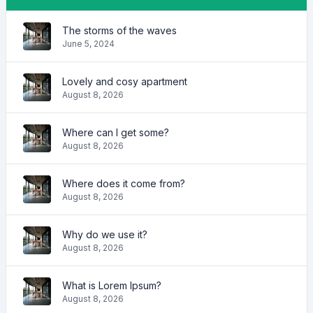
The storms of the waves
June 5, 2024
Lovely and cosy apartment
August 8, 2026
Where can I get some?
August 8, 2026
Where does it come from?
August 8, 2026
Why do we use it?
August 8, 2026
What is Lorem Ipsum?
August 8, 2026