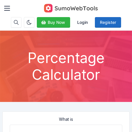
Buy Now
Login
Register
Percentage
Calculator
What is