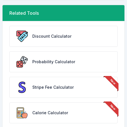
Related Tools
Discount Calculator
Probability Calculator
Stripe Fee Calculator
Calorie Calculator