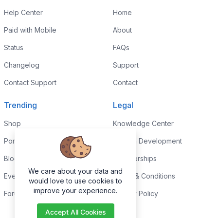
Help Center
Home
Paid with Mobile
About
Status
FAQs
Changelog
Support
Contact Support
Contact
Trending
Legal
Shop
Knowledge Center
Portfolio
Custom Development
Blog
Sponsorships
We care about your data and
Events
Terms & Conditions
would love to use cookies to
improve your experience.
Forums
Privacy Policy
Accept All Cookies