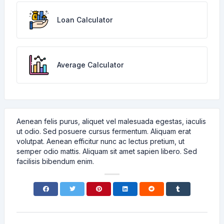
Loan Calculator
Average Calculator
Aenean felis purus, aliquet vel malesuada egestas, iaculis
ut odio. Sed posuere cursus fermentum. Aliquam erat
volutpat. Aenean efficitur nunc ac lectus pretium, ut
semper odio mattis. Aliquam sit amet sapien libero. Sed
facilisis bibendum enim.