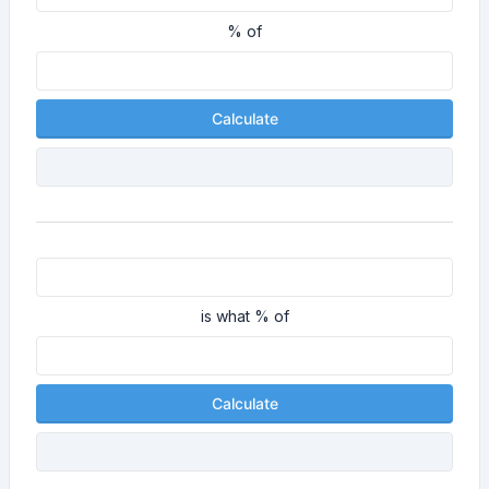
% of
Calculate
is what % of
Calculate