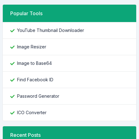
Popular Tools
YouTube Thumbnail Downloader
Image Resizer
Image to Base64
Find Facebook ID
Password Generator
ICO Converter
Recent Posts