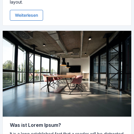
layout.
Weiterlesen
Was ist Lorem Ipsum?
It is a long established fact that a reader will be distracted