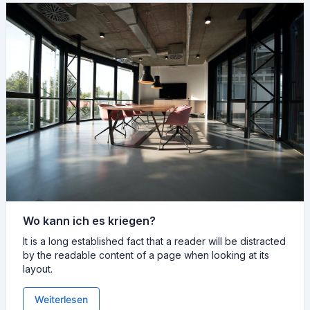
Wo kann ich es kriegen?
It is a long established fact that a reader will be distracted
by the readable content of a page when looking at its
layout.
Weiterlesen