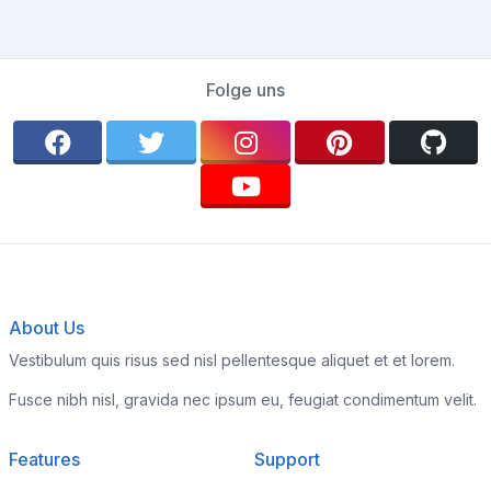
Folge uns
About Us
Vestibulum quis risus sed nisl pellentesque aliquet et et lorem.
Fusce nibh nisl, gravida nec ipsum eu, feugiat condimentum velit.
Features
Support