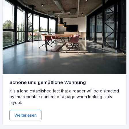
Schöne und gemütliche Wohnung
It is a long established fact that a reader will be distracted
by the readable content of a page when looking at its
layout.
Weiterlesen