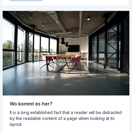
Wo kommt es her?
It is a long established fact that a reader will be distracted
by the readable content of a page when looking at its
layout.