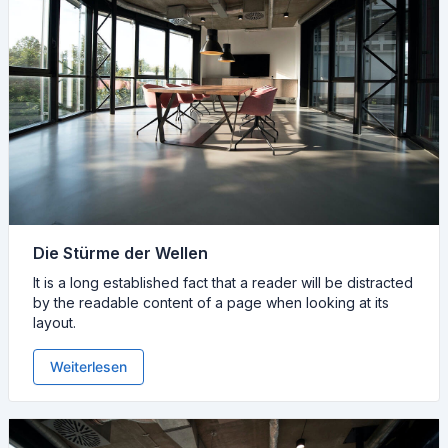
Die Stürme der Wellen
It is a long established fact that a reader will be distracted
by the readable content of a page when looking at its
layout.
Weiterlesen