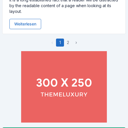
by the readable content of a page when looking at its
layout.
Weiterlesen
‹
1
2
›