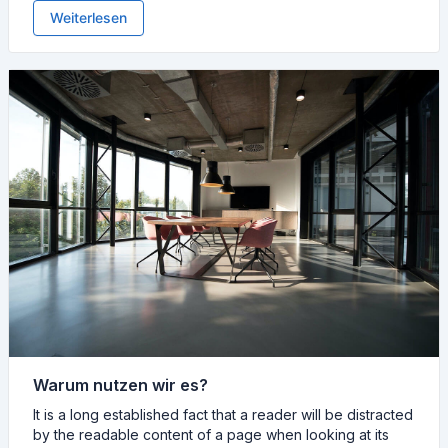
Weiterlesen
Warum nutzen wir es?
It is a long established fact that a reader will be distracted
by the readable content of a page when looking at its