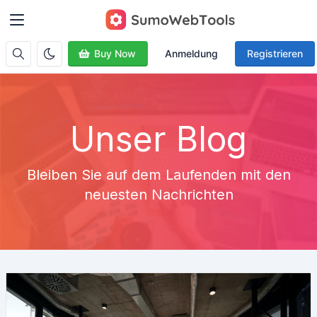
Buy Now
Anmeldung
Registrieren
Unser Blog
Bleiben Sie auf dem Laufenden mit den
neuesten Nachrichten