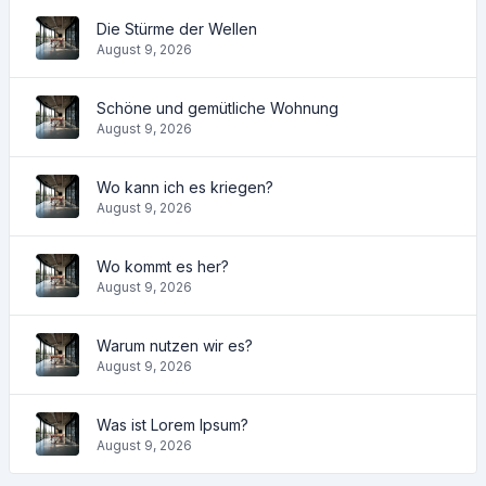
Die Stürme der Wellen
August 9, 2026
Schöne und gemütliche Wohnung
August 9, 2026
Wo kann ich es kriegen?
August 9, 2026
Wo kommt es her?
August 9, 2026
Warum nutzen wir es?
August 9, 2026
Was ist Lorem Ipsum?
August 9, 2026