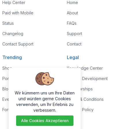
Help Center
Home
Paid with Mobile
About
Status
FAQs
Changelog
Support
Contact Support
Contact
Trending
Legal
Shop
Knowledge Center
Portfolio
Custom Development
Blog
Sponsorships
Wir kümmern uns um Ihre Daten
und würden gerne Cookies
Events
Terms & Conditions
verwenden, um Ihr Erlebnis zu
Forums
Privacy Policy
verbessern.
Alle Cookies Akzeptieren