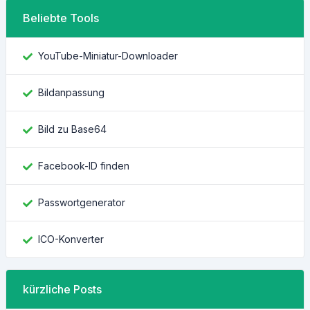
Beliebte Tools
YouTube-Miniatur-Downloader
Bildanpassung
Bild zu Base64
Facebook-ID finden
Passwortgenerator
ICO-Konverter
kürzliche Posts